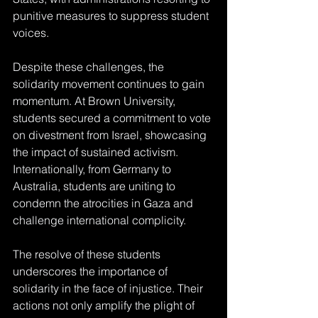
punitive measures to suppress student 
voices.
Despite these challenges, the 
solidarity movement continues to gain 
momentum. At Brown University, 
students secured a commitment to vote 
on divestment from Israel, showcasing 
the impact of sustained activism. 
Internationally, from Germany to 
Australia, students are uniting to 
condemn the atrocities in Gaza and 
challenge international complicity.
The resolve of these students 
underscores the importance of 
solidarity in the face of injustice. Their 
actions not only amplify the plight of 