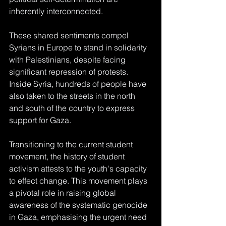
inherently interconnected.
These shared sentiments compel 
Syrians in Europe to stand in solidarity 
with Palestinians, despite facing 
significant repression of protests. 
Inside Syria, hundreds of people have 
also taken to the streets in the north 
and south of the country to express 
support for Gaza.
Transitioning to the current student 
movement, the history of student 
activism attests to the youth's capacity 
to effect change. This movement plays 
a pivotal role in raising global 
awareness of the systematic genocide 
in Gaza, emphasising the urgent need 