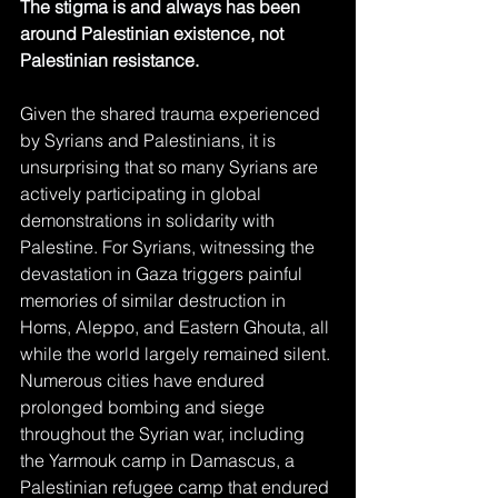
The stigma is and always has been 
around Palestinian existence, not 
Palestinian resistance.
Given the shared trauma experienced 
by Syrians and Palestinians, it is 
unsurprising that so many Syrians are 
actively participating in global 
demonstrations in solidarity with 
Palestine. For Syrians, witnessing the 
devastation in Gaza triggers painful 
memories of similar destruction in 
Homs, Aleppo, and Eastern Ghouta, all 
while the world largely remained silent. 
Numerous cities have endured 
prolonged bombing and siege 
throughout the Syrian war, including 
the Yarmouk camp in Damascus, a 
Palestinian refugee camp that endured 