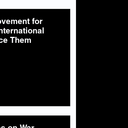
ovement for
nternational
ence Them
es on War