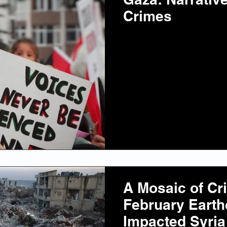
Crimes
A Mosaic of Cr
February Eart
Impacted Syria