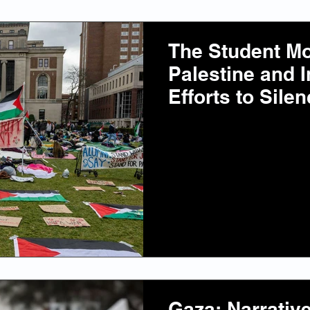
The Student M
Palestine and I
Efforts to Sil
Gaza: Narrativ