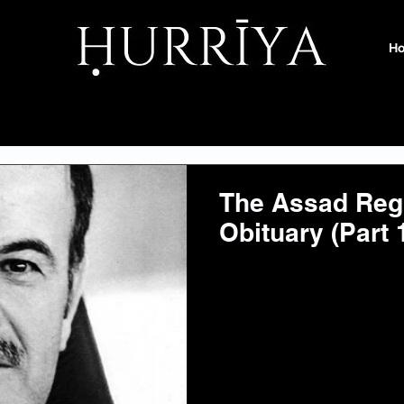
H
The Assad Reg
Obituary (Part 