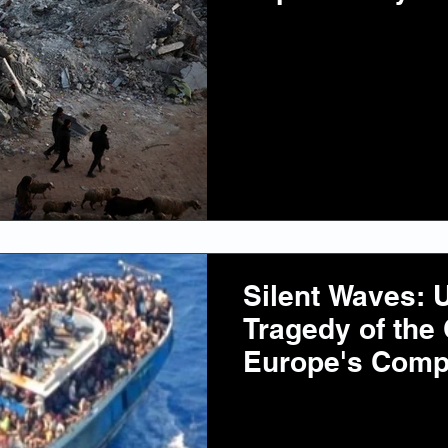
Silent Waves: U
Tragedy of the
Europe's Compl