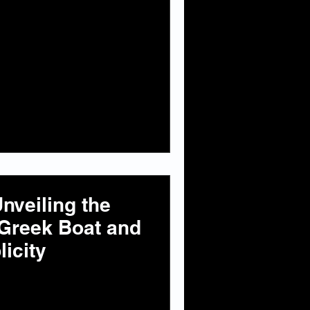
nveiling the
 Greek Boat and
icity