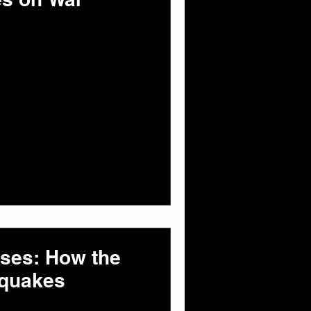
ises: How the
hquakes