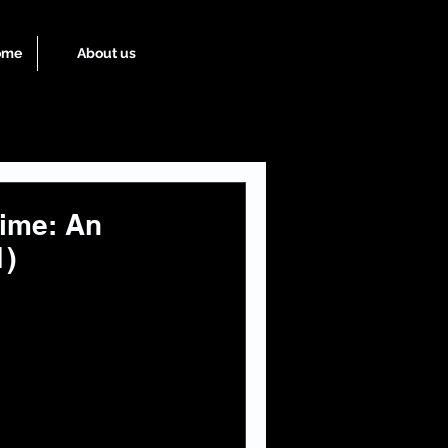
ome
About us
ime: An
1)