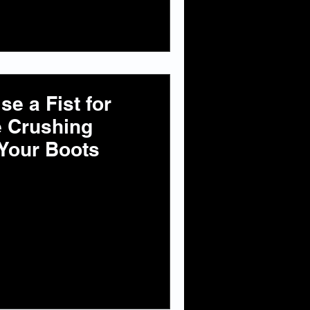
e a Fist for
e Crushing
Your Boots