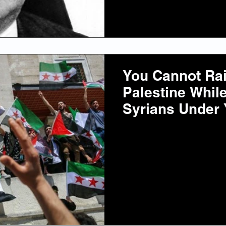
You Cannot Rais
Palestine Whil
Syrians Under 