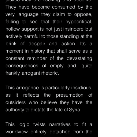
They have become consumed by the 
very language they claim to oppose, 
failing to see that their hypocritical, 
hollow support is not just insincere but 
actively harmful to those standing at the 
brink of despair and action. It’s a 
moment in history that shall serve as a 
constant reminder of the devastating 
consequences of empty and, quite 
frankly, arrogant rhetoric. 
This arrogance is particularly insidious, 
as it reflects the presumption of 
outsiders who believe they have the 
authority to dictate the fate of Syria.
This logic twists narratives to fit a 
worldview entirely detached from the 