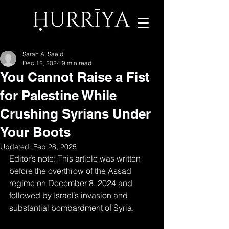
Sarah Al Saeid
Dec 12, 2024
9 min read
You Cannot Raise a Fist
for Palestine While
Crushing Syrians Under
Your Boots
Updated:
Feb 28, 2025
Editor’s note: This article was written 
before the overthrow of the Assad 
regime on December 8, 2024 and 
followed by Israel’s invasion and 
substantial bombardment of Syria.