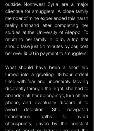
outside Northwest Syria are a major 
clientele for smugglers. A close family 
member of mine experienced this harsh 
reality firsthand after completing her 
studies at the University of Aleppo. To 
return to her family in Idlib, a trip that 
should take just 54 minutes by car, cost 
her over $500 in payment to smugglers. 
What should have been a short trip 
turned into a grueling 48-hour ordeal 
filled with fear and uncertainty. Moving 
discreetly through the night, she had to 
abandon all her belongings, turn off her 
phone, and eventually discard it to 
avoid detection. She navigated 
treacherous paths to avoid 
checkpoints, driven by the constant 
fear of arrest or kidnapping and the 