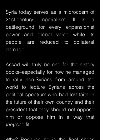
Syria today serves as a microcosm of 
21st-century imperialism. It is a 
battleground for every expansionist 
power and global voice while its 
people are reduced to collateral 
damage.
Assad will truly be one for the history 
books–especially for how he managed 
to rally non-Syrians from around the 
world to lecture Syrians across the 
political spectrum who had lost faith in 
the future of their own country and their 
president that they should not oppose 
him or oppose him in a way that 
they
 see fit. 
Why? Because he is the final chess 