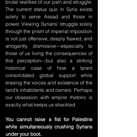
brutal realities of our pain and struggle. 
The current status quo in Syria exists 
solely to serve Assad and those in 
power. Viewing Syrians' struggle solely 
through the prism of imperial imposition 
is not just offensive, deeply flawed, and 
arrogantly dismissive—especially to 
those of us living the consequences of 
this perception—but also a striking 
historical case of how a tyrant 
consolidated global support while 
erasing the voices and existence of the 
land’s inhabitants and owners. Perhaps 
our obsession with empire rhetoric is 
exactly what keeps us shackled. 
You cannot raise a fist for Palestine 
while simultaneously crushing Syrians 
under your boot.