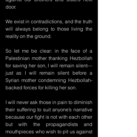
door. 
We exist in contradictions, and the truth 
will always belong to those living the 
reality on the ground.
So let me be clear: in the face of a 
Palestinian mother thanking Hezbollah 
for saving her son, I will remain silent—
just as I will remain silent before a 
Syrian mother condemning Hezbollah-
backed forces for killing her son. 
I will never ask those in pain to diminish 
their suffering to suit anyone’s narrative 
because our fight is not with each other 
but with the propagandists and 
mouthpieces who wish to pit us against 