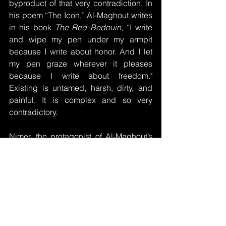
byproduct of that very contradiction. In 
his poem “The Icon,” Al-Maghout writes 
in his book 
The Red Bedouin
, “I write 
and wipe my pen under my armpit 
because I write about honor. And I let 
my pen graze wherever it pleases 
because I write about freedom." 
Existing is untamed, harsh, dirty, and 
painful. It is complex and so very 
contradictory.
Nimer, the protagonist of Al-Maghout’s 
play 
Anemone
, brought to life by 
Lahham, captures the spirit of collective 
struggle and shared fate when he 
declares:
“I shall tie the dreams of millions of 
martyrs with a rope made of anemone. 