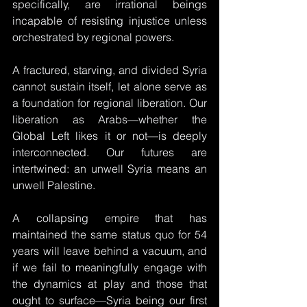
specifically, are irrational beings 
incapable of resisting injustice unless 
orchestrated by regional powers.
A fractured, starving, and divided Syria 
cannot sustain itself, let alone serve as 
a foundation for regional liberation. Our 
liberation as Arabs—whether the 
Global Left likes it or not—is deeply 
interconnected. Our futures are 
intertwined: an unwell Syria means an 
unwell Palestine. 
A collapsing empire that has 
maintained the same status quo for 54 
years will leave behind a vacuum, and 
if we fail to meaningfully engage with 
the dynamics at play and those that 
ought to surface—Syria being our first 