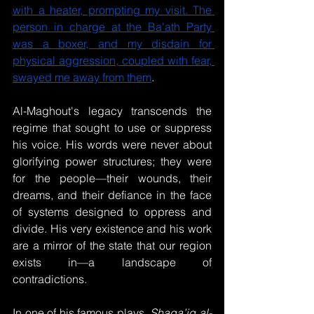
with a heater, prompting my visit. The 
person in charge at the Ba'ath Party 
was a boxer, and my disdain for 
physical aggression, coupled with fear, 
swayed me away from them
.
Al-Maghout's legacy transcends the 
regime that sought to use or suppress 
his voice. His words were never about 
glorifying power structures; they were 
for the people—their wounds, their 
dreams, and their defiance in the face 
of systems designed to oppress and 
divide. His very existence and his work 
are a mirror of the state that our region 
exists in—a landscape of 
contradictions.
In one of his famous plays, 
Shaqa’iq al-