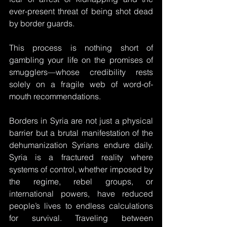
ever-present threat of being shot dead 
by border guards. 
This process is nothing short of 
gambling your life on the promises of 
smugglers—whose credibility rests 
solely on a fragile web of word-of-
mouth recommendations. 
Borders in Syria are not just a physical 
barrier but a brutal manifestation of the 
dehumanization Syrians endure daily. 
Syria is a fractured reality where 
systems of control, whether imposed by 
the regime, rebel groups, or 
international powers, have reduced 
people’s lives to endless calculations 
for survival. Traveling between 