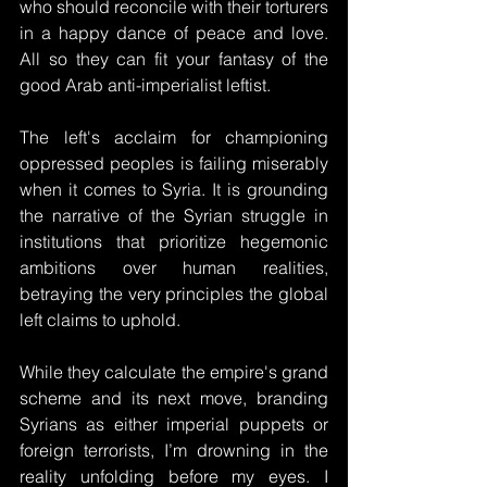
who should reconcile with their torturers 
in a happy dance of peace and love. 
All so they can fit your fantasy of the 
good Arab anti-imperialist leftist.
The left's acclaim for championing 
oppressed peoples is failing miserably 
when it comes to Syria. It is grounding 
the narrative of the Syrian struggle in 
institutions that prioritize hegemonic 
ambitions over human realities, 
betraying the very principles the global 
left claims to uphold. 
While they calculate the empire's grand 
scheme and its next move, branding 
Syrians as either imperial puppets or 
foreign terrorists, I’m drowning in the 
reality unfolding before my eyes. I 