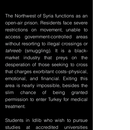
The Northwest of Syria functions as an 
open-air prison. Residents face severe 
restrictions on movement, unable to 
access government-controlled areas 
without resorting to illegal crossings or 
tahreeb
 (smuggling). It is a black-
market industry that preys on the 
desperation of those seeking to cross 
that charges exorbitant costs–physical, 
emotional, and financial. Exiting this 
area is nearly impossible, besides the 
slim chance of being granted 
permission to enter Turkey for medical 
treatment. 
Students in Idlib who wish to pursue 
studies at accredited universities 