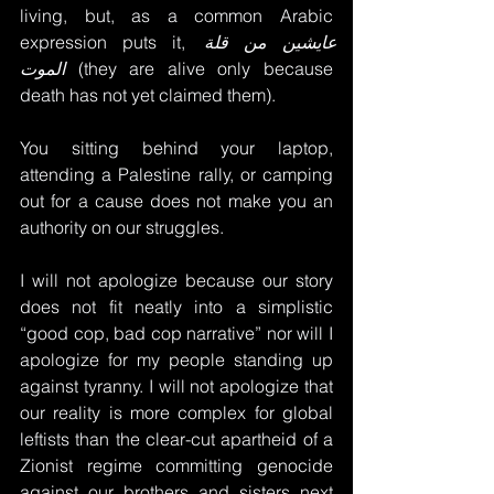
living, but, as a common Arabic 
expression puts it, 
عايشين من قلة 
الموت
 (they are alive only because 
death has not yet claimed them).
You sitting behind your laptop, 
attending a Palestine rally, or camping 
out for a cause does not make you an 
authority on our struggles. 
I will not apologize because our story 
does not fit neatly into a simplistic 
“good cop, bad cop narrative” nor will I 
apologize for my people standing up 
against tyranny. I will not apologize that 
our reality is more complex for global 
leftists than the clear-cut apartheid of a 
Zionist regime committing genocide 
against our brothers and sisters next 