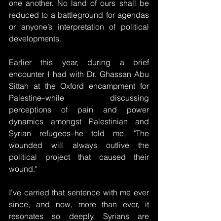
one another. No land of ours shall be 
reduced to a battleground for agendas 
or anyone’s interpretation of political 
developments.
Earlier this year, during a brief 
encounter I had with Dr. Ghassan Abu 
Sittah at the Oxford encampment for 
Palestine–while discussing 
perceptions of pain and power 
dynamics amongst Palestinian and 
Syrian refugees–he told me, "The 
wounded will always outlive the 
political project that caused their 
wound."
I've carried that sentence with me ever 
since, and now, more than ever, it 
resonates so deeply. Syrians are 