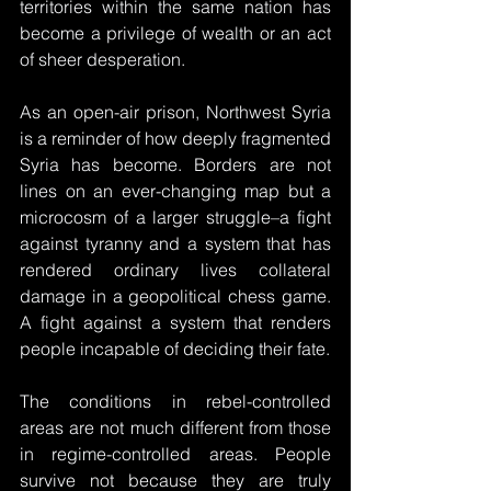
territories within the same nation has 
become a privilege of wealth or an act 
of sheer desperation.
As an open-air prison, Northwest Syria 
is a reminder of how deeply fragmented 
Syria has become. Borders are not 
lines on an ever-changing map but a 
microcosm of a larger struggle–a fight 
against tyranny and a system that has 
rendered ordinary lives collateral 
damage in a geopolitical chess game. 
A fight against a system that renders 
people incapable of deciding their fate. 
The conditions in rebel-controlled 
areas are not much different from those 
in regime-controlled areas. People 
survive not because they are truly 