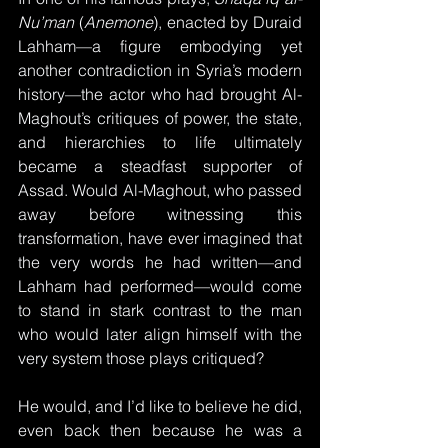
Nu’man
 (
Anemone
), enacted by Duraid 
Lahham—a figure embodying yet 
another contradiction in Syria’s modern 
history—the actor who had brought Al-
Maghout’s critiques of power, the state, 
and hierarchies to life ultimately 
became a steadfast supporter of 
Assad. Would Al-Maghout, who passed 
away before witnessing this 
transformation, have ever imagined that 
the very words he had written—and 
Lahham had performed—would come 
to stand in stark contrast to the man 
who would later align himself with the 
very system those plays critiqued? 
He would, and I’d like to believe he did, 
even back then because he was a 