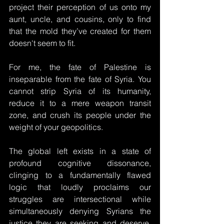
project their perception of us onto my 
aunt, uncle, and cousins, only to find 
that the mold they’ve created for them 
doesn't seem to fit. 
For me, the fate of Palestine is 
inseparable from the fate of Syria. You 
cannot strip Syria of its humanity, 
reduce it to a mere weapon transit 
zone, and crush its people under the 
weight of your geopolitics.
The global left exists in a state of 
profound cognitive dissonance, 
clinging to a fundamentally flawed 
logic that loudly proclaims our 
struggles are intersectional while 
simultaneously denying Syrians the 
justice they are seeking and deserve. 