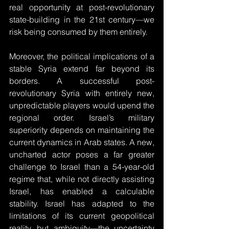
real opportunity at post-revolutionary 
state-building in the 21st century—we 
risk being consumed by them entirely.
Moreover, the political implications of a 
stable Syria extend far beyond its 
borders. A successful post-
revolutionary Syria with entirely new, 
unpredictable players would upend the 
regional order. Israel’s military 
superiority depends on maintaining the 
current dynamics in Arab states. A new, 
uncharted actor poses a far greater 
challenge to Israel than a 54-year-old 
regime that, while not directly assisting 
Israel, has enabled a calculable 
stability. Israel has adapted to the 
limitations of its current geopolitical 
reality, but ambiguity—the uncertainty 