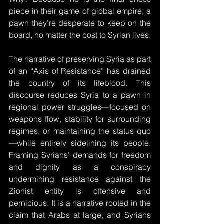
piece in their game of global empire, a 
pawn they're desperate to keep on the 
board, no matter the cost to Syrian lives.
The narrative of preserving Syria as part 
of an “Axis of Resistance” has drained 
the country of its lifeblood. This 
discourse reduces Syria to a pawn in 
regional power struggles—focused on 
weapons flow, stability for surrounding 
regimes, or maintaining the status quo
—while entirely sidelining its people. 
Framing Syrians' demands for freedom 
and dignity as a conspiracy 
undermining resistance against the 
Zionist entity is offensive and 
pernicious. It is a narrative rooted in the 
claim that Arabs at large, and Syrians 