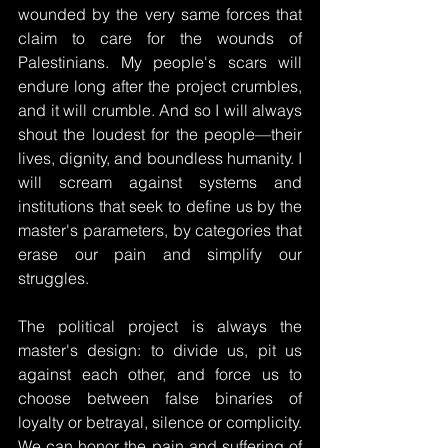
wounded by the very same forces that 
claim to care for the wounds of 
Palestinians. My people's scars will 
endure long after the project crumbles, 
and it will crumble. And so I will always 
shout the loudest for the people—their 
lives, dignity, and boundless humanity. I 
will scream against systems and 
institutions that seek to define us by the 
master's parameters, by categories that 
erase our pain and simplify our 
struggles.
The political project is always the 
master's design: to divide us, pit us 
against each other, and force us to 
choose between false binaries of 
loyalty or betrayal, silence or complicity. 
We can honor the pain and suffering of 