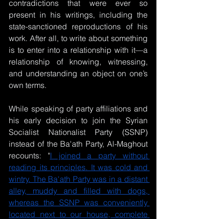
contradictions that were ever so 
present in his writings, including the 
state-sanctioned reproductions of his 
work. After all, to write about something 
is to enter into a relationship with it—a 
relationship of knowing, witnessing, 
and understanding an object on one’s 
own terms.
While speaking of party affiliations and 
his early decision to join the Syrian 
Socialist Nationalist Party (SSNP) 
instead of the Ba'ath Party, Al-Maghout 
recounts: "
I joined a party without 
reading its principles. It was cold and 
wintry. The Ba'ath Party was in a distant 
alley, muddy and filled with dogs, 
whereas the SSNP was conveniently 
located next to our house, complete 