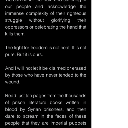
our people and acknowledge the 
immense complexity of their righteous 
struggle without glorifying their 
oppressors or celebrating the hand that 
kills them. 
The fight for freedom is not neat. It is not 
pure. But it is ours.
And I will not let it be claimed or erased 
by those who have never tended to the 
wound.
Read
 just ten pages from the thousands 
of prison literature books written in 
blood by Syrian prisoners, and then 
dare to scream in the faces of these 
people that they are imperial puppets 