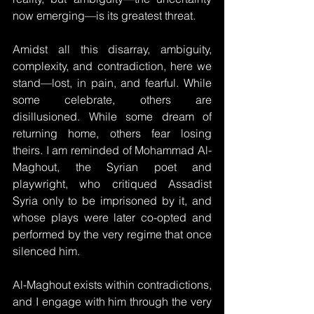
now emerging—is its greatest threat. 
Amidst all this disarray, ambiguity, 
complexity, and contradiction, here we 
stand—lost, in pain, and fearful. While 
some celebrate, others are 
disillusioned. While some dream of 
returning home, others fear losing 
theirs. I am reminded of Mohammad Al-
Maghout, the Syrian poet and 
playwright, who critiqued Assadist 
Syria only to be imprisoned by it, and 
whose plays were later co-opted and 
performed by the very regime that once 
silenced him.
Al-Maghout exists within contradictions, 
and I engage with him through the very 