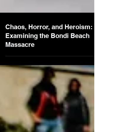
Chaos, Horror, and Heroism:
Examining the Bondi Beach
Massacre