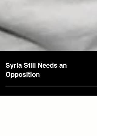
Syria Still Needs an
Opposition