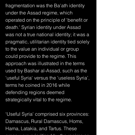
fragmentation was the Ba'ath identity 
under the Assad regime, which 
operated on the principle of 'benefit or 
death.' Syrian identity under Assad 
was not a true national identity; it was a 
pragmatic, utilitarian identity tied solely 
to the value an individual or group 
could provide to the regime. This 
approach was illustrated in the terms 
used by Bashar al-Assad, such as the 
'useful Syria' versus the 'useless Syria’, 
terms he coined in 2016 while 
defending regions deemed 
strategically vital to the regime.
‘Useful Syria' comprised six provinces: 
Damascus, Rural Damascus, Homs, 
Hama, Latakia, and Tartus. These 