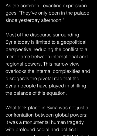
As the common Levantine expression 
goes: "They’ve only been in the palace 
since yesterday afternoon." 
Most of the discourse surrounding 
Syria today is limited to a geopolitical 
perspective, reducing the conflict to a 
mere game between international and 
regional powers. This narrow view 
overlooks the internal complexities and 
disregards the pivotal role that the 
Syrian people have played in shifting 
the balance of this equation.
What took place in Syria was not just a 
confrontation between global powers; 
it was a monumental human tragedy 
with profound social and political 