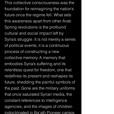
This collective consciousness was the 
foundation for reimagining the nation’s 
future once the regime fell. What sets 
this awareness apart from other Arab 
Spring revolutions is the profound 
cultural and social impact left by 
Syria’s struggle. It is not merely a series 
of political events; it is a continuous 
process of constructing a new 
collective memory. A memory that 
embodies Syria’s suffering and its 
relentless quest for freedom, one that 
redefines its present and reshapes its 
future, shedding the painful symbols of 
the past. Gone are the military uniforms 
that once saturated Syrian media, the 
constant references to intelligence 
agencies, and the images of children 
indoctrinated in Ba'ath Pioneer camps.