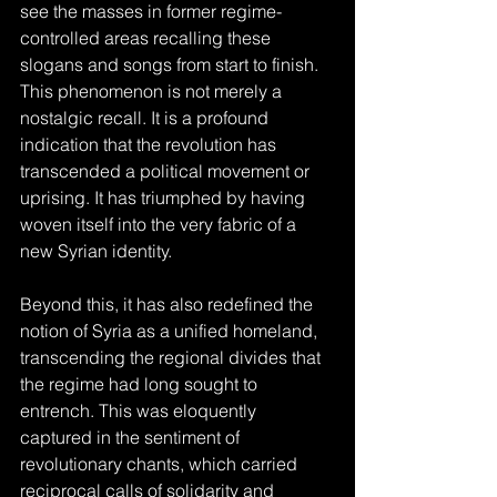
see the masses in former regime-
controlled areas recalling these 
slogans and songs from start to finish. 
This phenomenon is not merely a 
nostalgic recall. It is a profound 
indication that the revolution has 
transcended a political movement or 
uprising. It has triumphed by having 
woven itself into the very fabric of a 
new Syrian identity.
Beyond this, it has also redefined the 
notion of Syria as a unified homeland, 
transcending the regional divides that 
the regime had long sought to 
entrench. This was eloquently 
captured in the sentiment of 
revolutionary chants, which carried 
reciprocal calls of solidarity and 