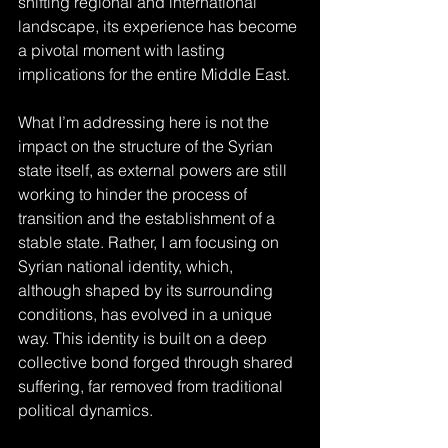
shifting regional and international 
landscape, its experience has become 
a pivotal moment with lasting 
implications for the entire Middle East.
What I’m addressing here is not the 
impact on the structure of the Syrian 
state itself, as external powers are still 
working to hinder the process of 
transition and the establishment of a 
stable state. Rather, I am focusing on 
Syrian national identity, which, 
although shaped by its surrounding 
conditions, has evolved in a unique 
way. This identity is built on a deep 
collective bond forged through shared 
suffering, far removed from traditional 
political dynamics.