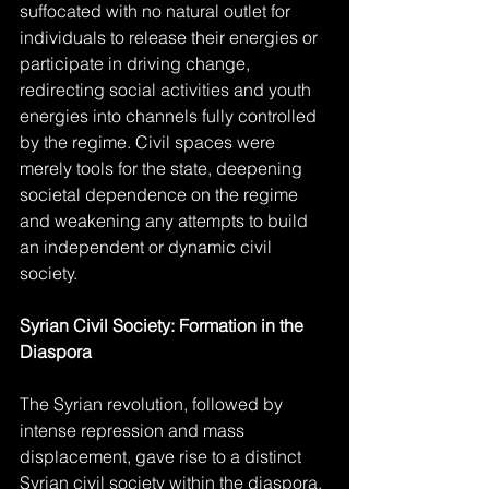
suffocated with no natural outlet for 
individuals to release their energies or 
participate in driving change, 
redirecting social activities and youth 
energies into channels fully controlled 
by the regime. Civil spaces were 
merely tools for the state, deepening 
societal dependence on the regime 
and weakening any attempts to build 
an independent or dynamic civil 
society.
Syrian Civil Society: Formation in the 
Diaspora
The Syrian revolution, followed by 
intense repression and mass 
displacement, gave rise to a distinct 
Syrian civil society within the diaspora. 