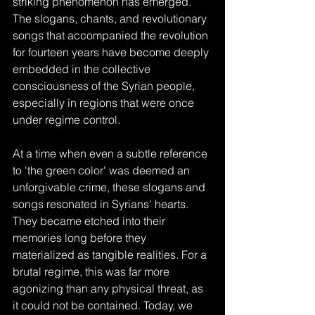
striking phenomenon has emerged. 
The slogans, chants, and revolutionary 
songs that accompanied the revolution 
for fourteen years have become deeply 
embedded in the collective 
consciousness of the Syrian people, 
especially in regions that were once 
under regime control. 
At a time when even a subtle reference 
to 'the green color' was deemed an 
unforgivable crime, these slogans and 
songs resonated in Syrians' hearts. 
They became etched into their 
memories long before they 
materialized as tangible realities. For a 
brutal regime, this was far more 
agonizing than any physical threat, as 
it could not be contained. Today, we 