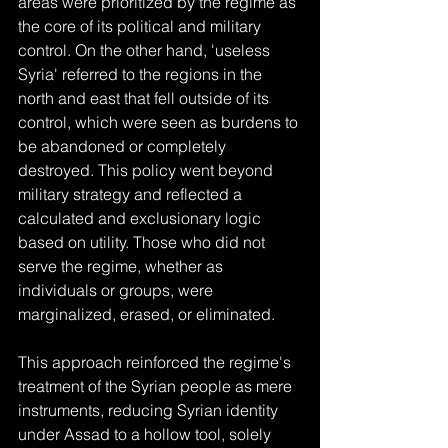
areas were prioritized by the regime as 
the core of its political and military 
control. On the other hand, 'useless 
Syria' referred to the regions in the 
north and east that fell outside of its 
control, which were seen as burdens to 
be abandoned or completely 
destroyed. This policy went beyond 
military strategy and reflected a 
calculated and exclusionary logic 
based on utility. Those who did not 
serve the regime, whether as 
individuals or groups, were 
marginalized, erased, or eliminated.
This approach reinforced the regime's 
treatment of the Syrian people as mere 
instruments, reducing Syrian identity 
under Assad to a hollow tool, solely 