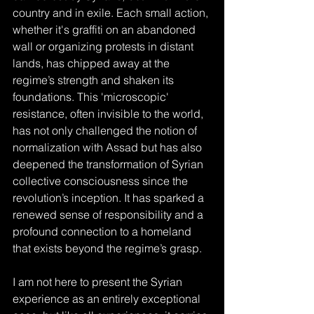
country and in exile. Each small action, 
whether it's graffiti on an abandoned 
wall or organizing protests in distant 
lands, has chipped away at the 
regime’s strength and shaken its 
foundations. This 'microscopic' 
resistance, often invisible to the world, 
has not only challenged the notion of 
normalization with Assad but has also 
deepened the transformation of Syrian 
collective consciousness since the 
revolution’s inception. It has sparked a 
renewed sense of responsibility and a 
profound connection to a homeland 
that exists beyond the regime’s grasp.
I am not here to present the Syrian 
experience as an entirely exceptional 