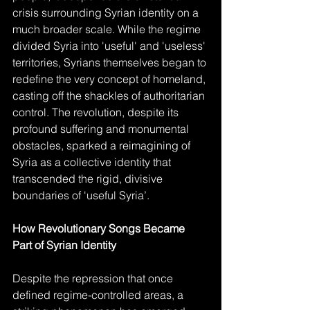
crisis surrounding Syrian identity on a 
much broader scale. While the regime 
divided Syria into 'useful' and 'useless' 
territories, Syrians themselves began to 
redefine the very concept of homeland, 
casting off the shackles of authoritarian 
control. The revolution, despite its 
profound suffering and monumental 
obstacles, sparked a reimagining of 
Syria as a collective identity that 
transcended the rigid, divisive 
boundaries of 'useful Syria’.
How Revolutionary Songs Became 
Part of Syrian Identity
Despite the repression that once 
defined regime-controlled areas, a 