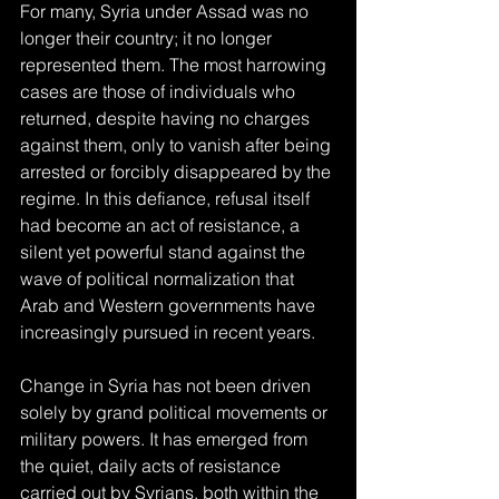
For many, Syria under Assad was no 
longer their country; it no longer 
represented them. The most harrowing 
cases are those of individuals who 
returned, despite having no charges 
against them, only to vanish after being 
arrested or forcibly disappeared by the 
regime. In this defiance, refusal itself 
had become an act of resistance, a 
silent yet powerful stand against the 
wave of political normalization that 
Arab and Western governments have 
increasingly pursued in recent years.
Change in Syria has not been driven 
solely by grand political movements or 
military powers. It has emerged from 
the quiet, daily acts of resistance 
carried out by Syrians, both within the 