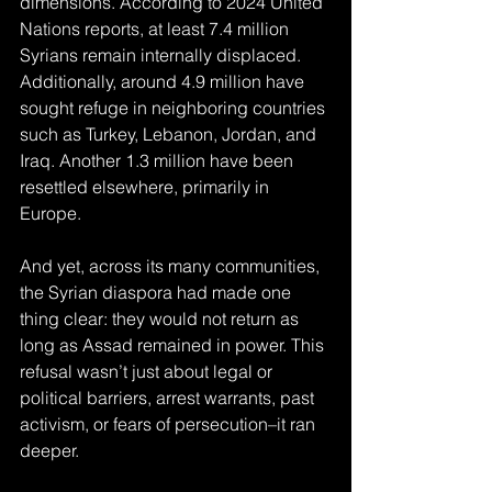
dimensions. According to 2024 United 
Nations reports, at least 7.4 million 
Syrians remain internally displaced. 
Additionally, around 4.9 million have 
sought refuge in neighboring countries 
such as Turkey, Lebanon, Jordan, and 
Iraq. Another 1.3 million have been 
resettled elsewhere, primarily in 
Europe.
And yet, across its many communities, 
the Syrian diaspora had made one 
thing clear: they would not return as 
long as Assad remained in power. This 
refusal wasn’t just about legal or 
political barriers, arrest warrants, past 
activism, or fears of persecution
–
it ran 
deeper. 