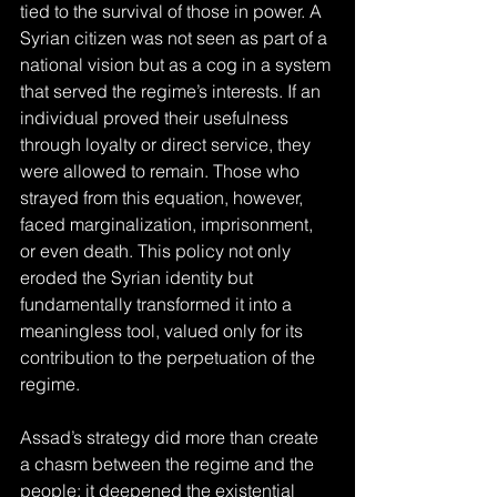
tied to the survival of those in power. A 
Syrian citizen was not seen as part of a 
national vision but as a cog in a system 
that served the regime’s interests. If an 
individual proved their usefulness 
through loyalty or direct service, they 
were allowed to remain. Those who 
strayed from this equation, however, 
faced marginalization, imprisonment, 
or even death. This policy not only 
eroded the Syrian identity but 
fundamentally transformed it into a 
meaningless tool, valued only for its 
contribution to the perpetuation of the 
regime.
Assad’s strategy did more than create 
a chasm between the regime and the 
people; it deepened the existential 