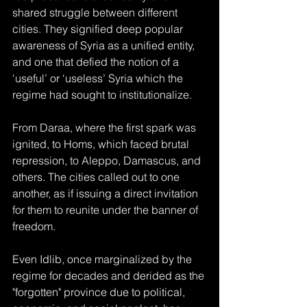
shared struggle between different 
cities. They signified deep popular 
awareness of Syria as a unified entity, 
and one that defied the notion of a 
'useful’ or ‘useless’ Syria which the 
regime had sought to institutionalize.
From Daraa, where the first spark was 
ignited, to Homs, which faced brutal 
repression, to Aleppo, Damascus, and 
others. The cities called out to one 
another, as if issuing a direct invitation 
for them to reunite under the banner of 
freedom.
Even Idlib, once marginalized by the 
regime for decades and derided as the 
"forgotten" province due to political, 