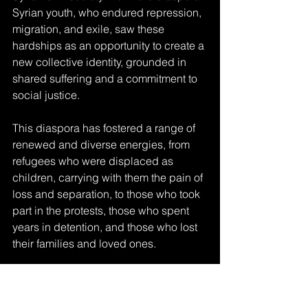
Syrian youth, who endured repression, 
migration, and exile, saw these 
hardships as an opportunity to create a 
new collective identity, grounded in 
shared suffering and a commitment to 
social justice. 
This diaspora has fostered a range of 
renewed and diverse energies, from 
refugees who were displaced as 
children, carrying with them the pain of 
loss and separation, to those who took 
part in the protests, those who spent 
years in detention, and those who lost 
their families and loved ones. 
These common experiences fueled a 
strong drive among Syrians in the 