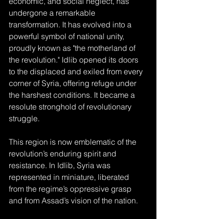
economic, and social neglect, has 
undergone a remarkable 
transformation. It has evolved into a 
powerful symbol of national unity, 
proudly known as "the motherland of 
the revolution." Idlib opened its doors 
to the displaced and exiled from every 
corner of Syria, offering refuge under 
the harshest conditions. It became a 
resolute stronghold of revolutionary 
struggle.
This region is now emblematic of the 
revolution’s enduring spirit and 
resistance. In Idlib, Syria was 
represented in miniature, liberated 
from the regime’s oppressive grasp 
and from Assad’s vision of the nation.