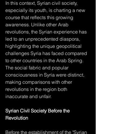
In this context, Syrian civil society, 
especially its youth, is charting a new 
course that reflects this growing 
awareness. Unlike other Arab 
revolutions, the Syrian experience has 
led to an unprecedented diaspora, 
highlighting the unique geopolitical 
challenges Syria has faced compared 
to other countries in the Arab Spring. 
The social fabric and popular 
consciousness in Syria were distinct, 
making comparisons with other 
revolutions in the region both 
inaccurate and unfair.
Syrian Civil Society Before the 
Revolution
Before the establishment of the "Syrian 