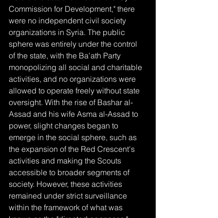
Commission for Development," there 
were no independent civil society 
organizations in Syria. The public 
sphere was entirely under the control 
of the state, with the Ba'ath Party 
monopolizing all social and charitable 
activities, and no organizations were 
allowed to operate freely without state 
oversight. With the rise of Bashar al-
Assad and his wife Asma al-Assad to 
power, slight changes began to 
emerge in the social sphere, such as 
the expansion of the Red Crescent's 
activities and making the Scouts 
accessible to broader segments of 
society. However, these activities 
remained under strict surveillance 
within the framework of what was 