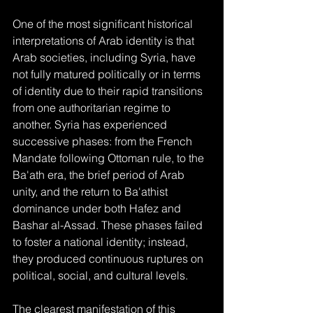
One of the most significant historical 
interpretations of Arab identity is that 
Arab societies, including Syria, have 
not fully matured politically or in terms 
of identity due to their rapid transitions 
from one authoritarian regime to 
another. Syria has experienced 
successive phases: from the French 
Mandate following Ottoman rule, to the 
Ba'ath era, the brief period of Arab 
unity, and the return to Ba'athist 
dominance under both Hafez and 
Bashar al-Assad. These phases failed 
to foster a national identity; instead, 
they produced continuous ruptures on 
political, social, and cultural levels.
The clearest manifestation of this 