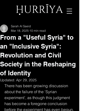
Sarah Al Saeid
Mar 18, 2025
10 min read
From a "Useful Syria" to
an "Inclusive Syria":
Revolution and Civil
Society in the Reshaping
of Identity
Updated:
Apr 29, 2025
There has been growing discussion 
about the failure of the ‘Syrian 
experiment’, as though this judgment 
has become a foregone conclusion 
before the experiment has even begun. 