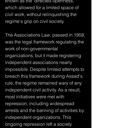
known as the "directed openness," 
which allowed for a limited space of 
civil work, without relinquishing the 
regime's grip on civil society.
The Associations Law, passed in 1958, 
was the legal framework regulating the 
work of non-governmental 
organizations, but it made registering 
independent associations nearly 
impossible. Despite limited attempts to 
breach this framework during Assad's 
rule, the regime remained wary of any 
independent civil activity. As a result, 
most initiatives were met with 
repression, including widespread 
arrests and the banning of activities by 
independent organizations. This 
ongoing repression left a society 