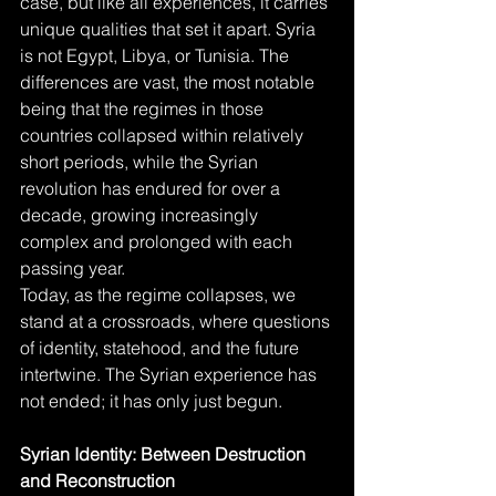
case, but like all experiences, it carries 
unique qualities that set it apart. Syria 
is not Egypt, Libya, or Tunisia. The 
differences are vast, the most notable 
being that the regimes in those 
countries collapsed within relatively 
short periods, while the Syrian 
revolution has endured for over a 
decade, growing increasingly 
complex and prolonged with each 
passing year.
Today, as the regime collapses, we 
stand at a crossroads, where questions 
of identity, statehood, and the future 
intertwine. The Syrian experience has 
not ended; it has only just begun.
Syrian Identity: Between Destruction 
and Reconstruction