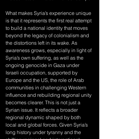
What makes Syria’s experience unique 
is that it represents the first real attempt 
to build a national identity that moves 
beyond the legacy of colonialism and 
the distortions left in its wake. As 
awareness grows, especially in light of 
Syria’s own suffering, as well as the 
ongoing genocide in Gaza under 
Israeli occupation, supported by 
Europe and the US, the role of Arab 
communities in challenging Western 
influence and rebuilding regional unity 
becomes clearer. This is not just a 
Syrian issue. It reflects a broader 
regional dynamic shaped by both 
local and global forces. Given Syria’s 
long history under tyranny and the 