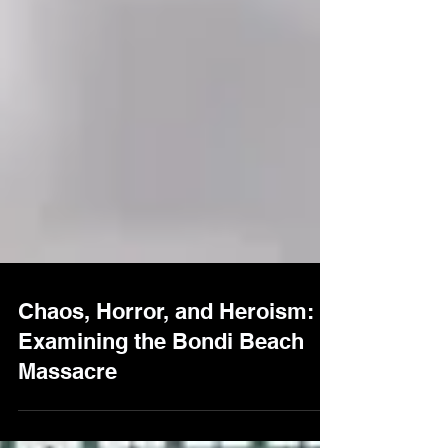
Chaos, Horror, and Heroism:
Examining the Bondi Beach
Massacre