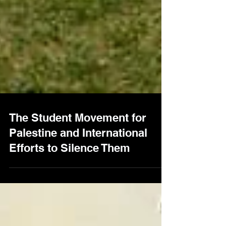
The Student Movement for
Palestine and International
Efforts to Silence Them