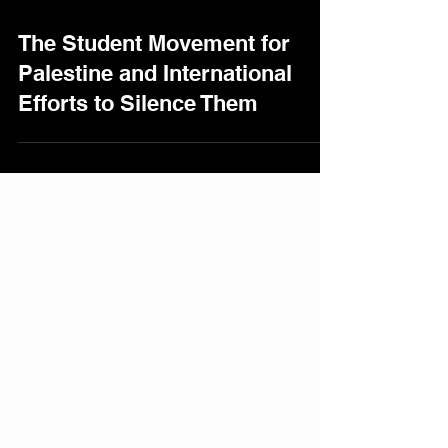
The Student Movement for
Palestine and International
Efforts to Silence Them