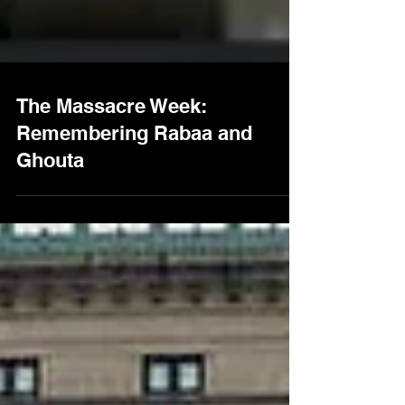
The Massacre Week:
Remembering Rabaa and
Ghouta