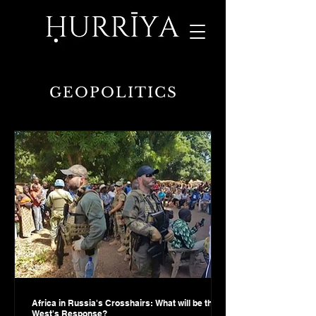
GEOPOLITICS
Africa in Russia's Crosshairs: What will be the
West's Response?