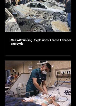
Mass-Wounding: Explosions Across Lebanon
and Syria