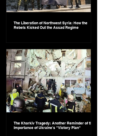
The Liberation of Northwest Syria: How the
Rebels Kicked Out the Assad Regime
The Kharkiv Tragedy: Another Reminder of the
Importance of Ukraine's "Victory Plan"