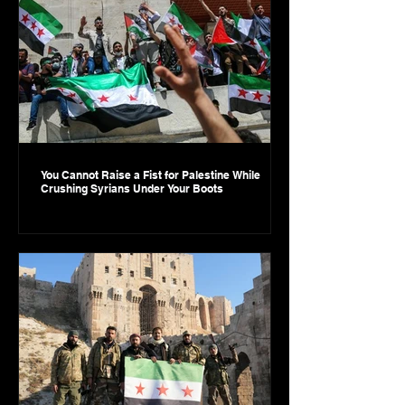
You Cannot Raise a Fist for Palestine While
Crushing Syrians Under Your Boots