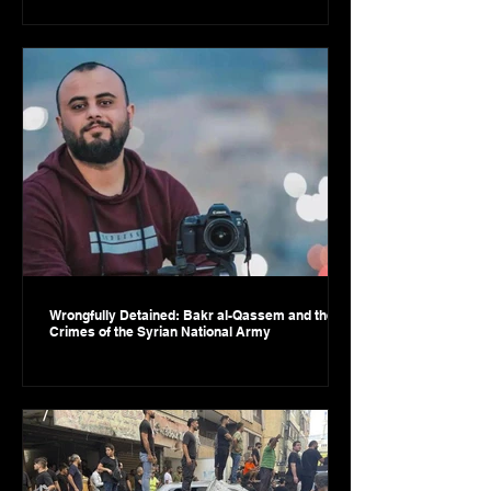
Wrongfully Detained: Bakr al-Qassem and the
Crimes of the Syrian National Army