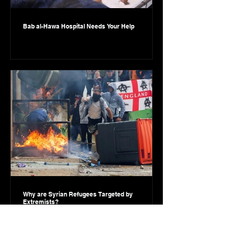
Bab al-Hawa Hospital Needs Your Help
Why are Syrian Refugees Targeted by
Extremists?