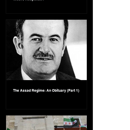
The Assad Regime: An Obituary (Part 1)