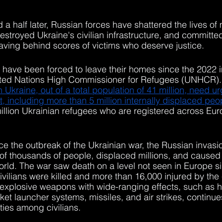
a half later, Russian forces have shattered the lives of m
destroyed Ukraine's civilian infrastructure, and committ
leaving behind scores of victims who deserve justice. 
s have been forced to leave their homes since the 2022 i
ited Nations High Commissioner for Refugees (UNHCR).
n Ukraine, out of a total population of 41 million, need ur
, including more than 5 million internally displaced peo
illion Ukrainian refugees who are registered across Eu
e the outbreak of the Ukrainian war, the Russian invasio
 of thousands of people, displaced millions, and cause
orld. The war saw death on a level not seen in Europe 
ivilians were killed and more than 16,000 injured by the 
f explosive weapons with wide-ranging effects, such as he
cket launcher systems, missiles, and air strikes, continu
ties among civilians. 