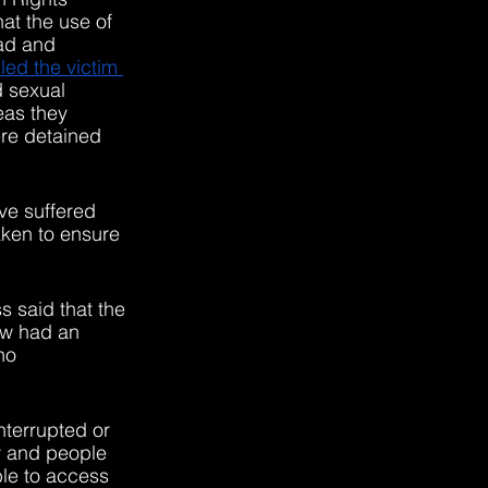
at the use of 
ad and 
led the victim 
d sexual 
as they 
re detained 
ve suffered 
aken to ensure 
s said that the 
w had an 
no 
nterrupted or 
ly and people 
le to access 