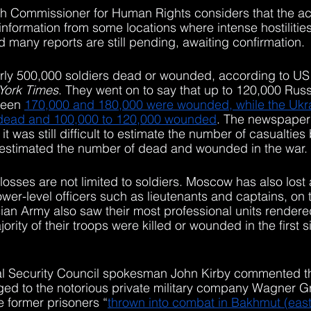
igh Commissioner for Human Rights considers that the a
information from some locations where intense hostilities
d many reports are still pending, awaiting confirmation. 
arly 500,000 soldiers dead or wounded, according to US o
York Times
. They went on to say that up to 120,000 Russ
ween 
170,000 and 180,000 were wounded, while the Ukra
 dead and 100,000 to 120,000 wounded
. The newspaper
 it was still difficult to estimate the number of casualtie
stimated the number of dead and wounded in the war.
 losses are not limited to soldiers. Moscow has also lost 
lower-level officers such as lieutenants and captains, on t
ian Army also saw their most professional units render
jority of their troops were killed or wounded in the first 
l Security Council spokesman John Kirby commented that
ed to the notorious private military company Wagner G
e former prisoners “
thrown into combat in Bakhmut (east