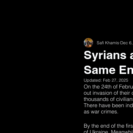
Safi Khamis
Dec 6,
Syrians 
Same E
Updated:
Feb 27, 2025
On the 24th of Febru
out invasion of their 
thousands of civilia
There have been indi
as war crimes. 
By the end of the fir
of Ukraine. Meanwhile