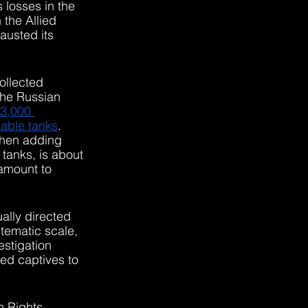
s losses in the 
the Allied 
austed its 
ollected 
the Russian 
 3,000 
sable tanks
. 
when adding 
 tanks, is about 
 amount to 
ually directed 
tematic scale, 
estigation 
ed captives to 
n Rights 