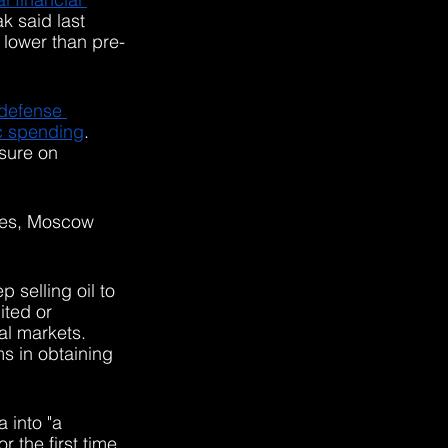
 said last 
 lower than pre-
 defense 
ic spending
. 
sure on 
ues, Moscow 
 selling oil to 
ted or 
l markets. 
s in obtaining 
 into "a 
 the first time 