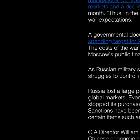
markets and a decline
month. “Thus, in the
war expectations.”
A governmental doc
spending target for 2
The costs of the war
Moscow's public fin
As Russian military
struggles to control i
Russia lost a large p
global markets. Even
stopped its purchase
Sanctions have been 
certain items such a
CIA Director William 
Chinese economic col