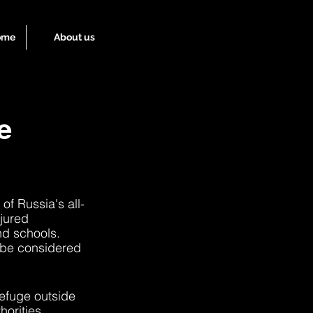
ome
About us
e
of Russia's all-
njured 
nd schools. 
 be considered 
refuge outside 
horities 