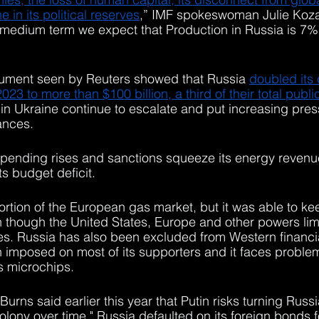
 in its political reserves
,” IMF spokeswoman Julie Kozak
 medium term we expect that Production in Russia is 7%
ument seen by Reuters showed that Russia 
doubled its
023 to more than $100 billion, a third of their total publ
 in Ukraine continue to escalate and put increasing pres
ances.
 spending rises and sanctions squeeze its energy reven
ts budget deficit.
ortion of the European gas market, but it was able to keep
 though the United States, Europe and other powers limi
s. Russia has also been excluded from Western financia
imposed on most of its supporters and it faces problem
s microchips.
Burns said earlier this year that Putin risks turning Russia
ony over time." Russia defaulted on its foreign bonds for