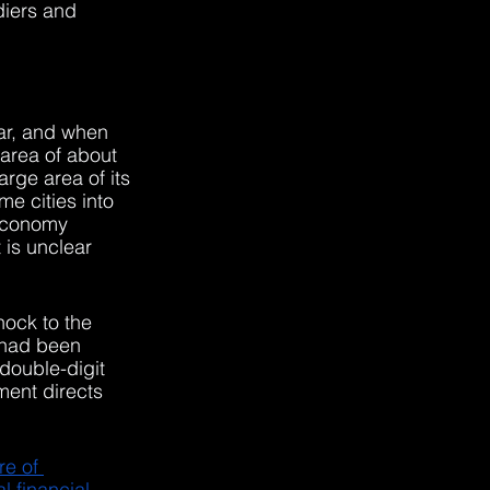
diers and 
war, and when 
ea of ​​about 
rge area of its 
e cities into 
 economy 
It is unclear 
hock to the 
 had been 
double-digit 
ment directs 
e of 
l financial 