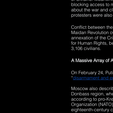
blocking access to m
about the war and cl
protesters were also 
Conflict between the
Maidan Revolution o
annexation of the C
for Human Rights, b
3,106 civilians.
A Massive Array of A
On February 24, Putin
“
disarmament and er
Moscow also describe
Donbass region, wher
according to pro-Kre
Organization (NATO) 
eighteenth-century c