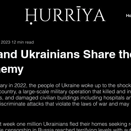
H
 2023
12 min read
and Ukrainians Share th
nemy
ary in 2022, the people of Ukraine woke up to the shock 
country, a large-scale military operation that killed and i
ns, and damaged civilian buildings including hospitals a
scriminate attacks that violate the laws of war and may
st week one million Ukrainians fled their homes seeking 
 censorship in Russia reached terrifying levels with aut