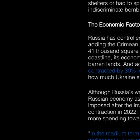
shelters or had to s
indiscriminate bombi
The Economic Facto
Russia has controlle
adding the Crimean P
41 thousand square m
coastline, its econom
barren lands. And a
contracted by 30% i
how much Ukraine sp
Although Russia's war
Russian economy as 
imposed after the in
contraction in 2022,
more spending toward
“
In the medium term
multinational compani