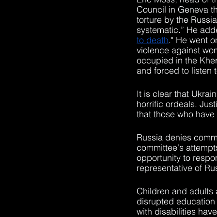
Council in Geneva th
torture by the Russi
systematic.” He adde
to death
." He went o
violence against wo
occupied in the Khe
and forced to listen 
It is clear that Ukra
horrific ordeals. Jus
that those who have 
Russia denies committ
committee's attemp
opportunity to respo
representative of Ru
Children and adults 
disrupted education d
with disabilities ha