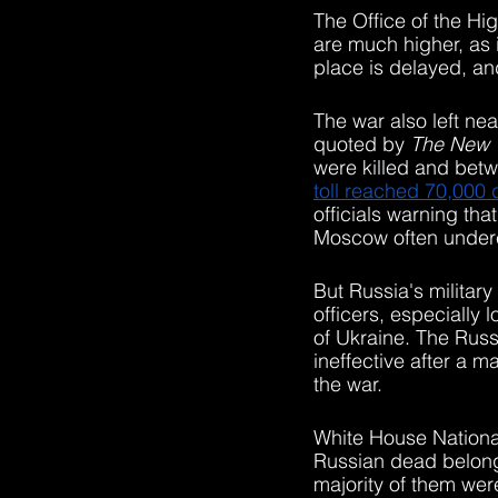
The Office of the H
are much higher, as 
place is delayed, an
The war also left ne
quoted by 
The New 
were killed and bet
toll reached 70,000
officials warning that
Moscow often undere
But Russia's military
officers, especially 
of Ukraine. The Russ
ineffective after a ma
the war.
White House Nationa
Russian dead belong
majority of them wer