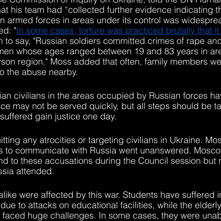
at his team had “collected further evidence indicating th
an armed forces in areas under its control was widespre
d: "
In some cases, torture was practiced brutally that it 
n to say, "Russian soldiers committed crimes of rape an
men whose ages ranged between 19 and 83 years in are
rson region." Moss added that often, family members we
to the abuse nearby. 
inian civilians in the areas occupied by Russian forces ha
tice may not be served quickly, but all steps should be t
suffered gain justice one day.
ing any atrocities or targeting civilians in Ukraine. Mos
ts to communicate with Russia went unanswered. Mosco
nd to these accusations during the Council session but 
ssia attended.
alike were affected by this war. Students have suffered i
ue to attacks on educational facilities, while the elder
ve faced huge challenges. In some cases, they were unab