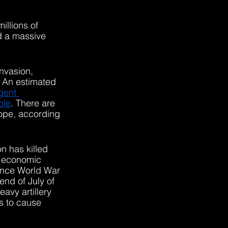
illions of 
ed a massive 
nvasion, 
 An estimated 
gent 
ple
. There are 
rope, according 
n has killed 
d economic 
since World War 
end of July of 
avy artillery 
es to cause 