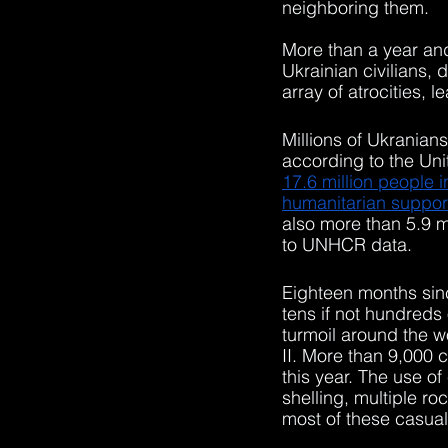
neighboring them. 
More than a year and 
Ukrainian civilians, 
array of atrocities, 
Millions of Ukranian
according to the Un
17.6 million people i
humanitarian support
also more than 5.9 m
to UNHCR data. 
Eighteen months sinc
tens if not hundreds
turmoil around the w
II. More than 9,000 c
this year. The use o
shelling, multiple ro
most of these casual