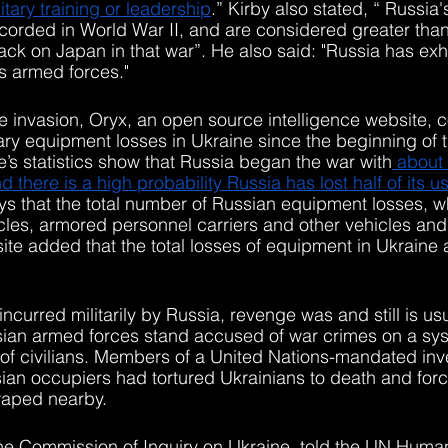
tary training or leadership
.” Kirby also stated, “ Russia'
orded in World War II, and are considered greater than 
tack on Japan in that war”. He also said: "Russia has exh
ts armed forces."
he invasion, Oryx, an open source intelligence website, c
tary equipment losses in Ukraine since the beginning of 
e’s statistics show that Russia began the war with
 about
d there is a high probability Russia has lost half of its u
ys that the total number of Russian equipment losses, 
icles, armored personnel carriers and other vehicles and
site added that the total losses of equipment in Ukraine
 incurred militarily by Russia, revenge was and still is us
ssian armed forces stand accused of war crimes on a sys
e of civilians. Members of a United Nations-mandated inv
an occupiers had tortured Ukrainians to death and forc
raped nearby. 
the Commission of Inquiry on Ukraine, told the UN Huma