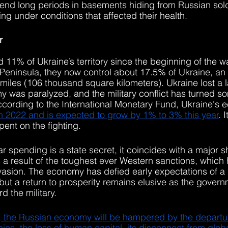
pend long periods in basements hiding from Russian sol
ng under conditions that affected their health.
r
d 11% of Ukraine’s territory since the beginning of the 
eninsula, they now control about 17.5% of Ukraine, an ar
iles (106 thousand square kilometers). Ukraine lost a la
y was paralyzed, and the military conflict has turned som
ccording to the International Monetary Fund, Ukraine's
n 2022 and is expected to grow by 1% to 3% this year
. 
ent on the fighting.
 spending is a state secret, it coincides with a major s
a result of the toughest ever Western sanctions, which
vasion. The economy has defied early expectations of a 
 but a return to prosperity remains elusive as the govern
 the military.
, the Russian economy will be hampered by the departur
es, the loss of human capital, its disconnect from globa