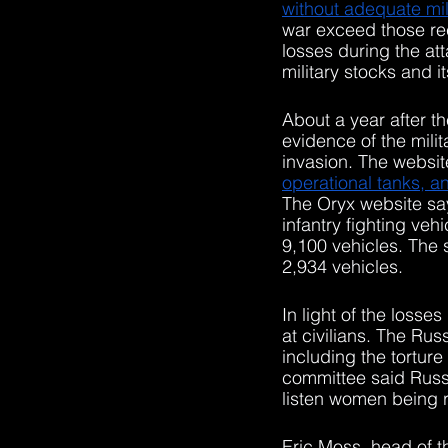
without adequate mili
war exceed those rec
losses during the at
military stocks and i
About a year after t
evidence of the mili
invasion. The websit
operational tanks, an
The Oryx website sa
infantry fighting veh
9,100 vehicles. The 
2,934 vehicles. 
In light of the losses
at civilians. The Ru
including the tortur
committee said Russi
listen women being 
Eric Moss, head of 