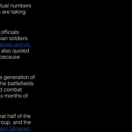
ctual numbers 
 are taking 
fficials 
ian soldiers 
inian army’s 
 also quoted 
s because 
a generation of 
he battlefields 
ed combat 
six months of 
 half of the 
roup, and the 
ern Ukraine) 