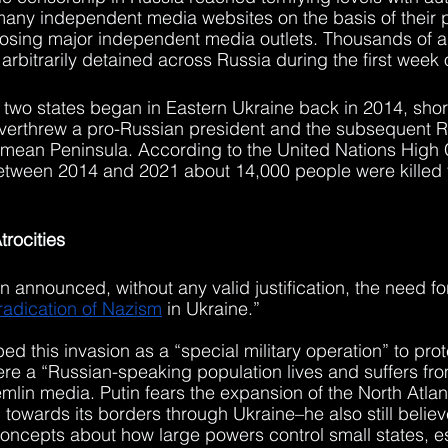
any independent media websites on the basis of their p
osing major independent media outlets. Thousands of an
arbitrarily detained across Russia during the first week 
 two states began in Eastern Ukraine back in 2014, shortl
verthrew a pro-Russian president and the subsequent R
rimean Peninsula. According to the United Nations High
etween 2014 and 2021 about 14,000 people were killed t
trocities
 announced, without any valid justification, the need for
adication of Nazism
 in Ukraine.”
d this invasion as a “special military operation” to prot
e a “Russian-speaking population lives and suffers fro
mlin media. Putin fears the expansion of the North Atlant
towards its borders through Ukraine–he also still believ
oncepts about how large powers control small states, es