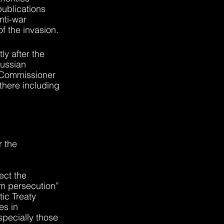
ublications 
ti-war 
of the invasion.
y after the 
ussian 
 Commissioner 
here including 
 the 
ect the 
m persecution” 
ic Treaty 
es in 
pecially those 