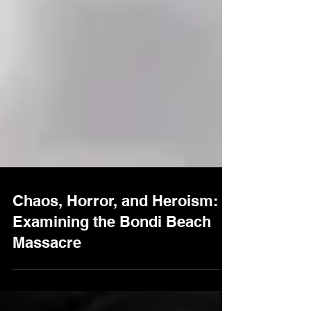
Chaos, Horror, and Heroism:
Examining the Bondi Beach
Massacre