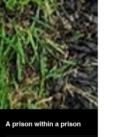
A prison within a prison