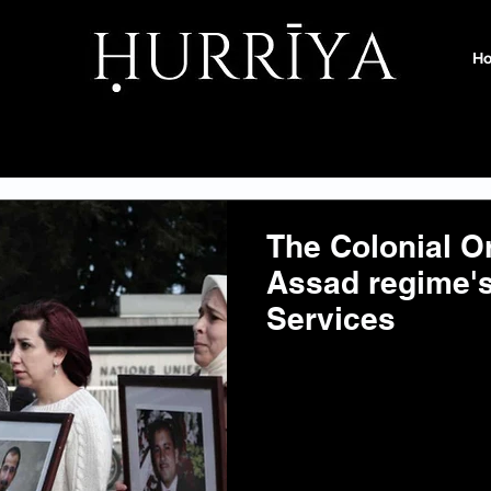
H
The Colonial Or
Assad regime's
Services