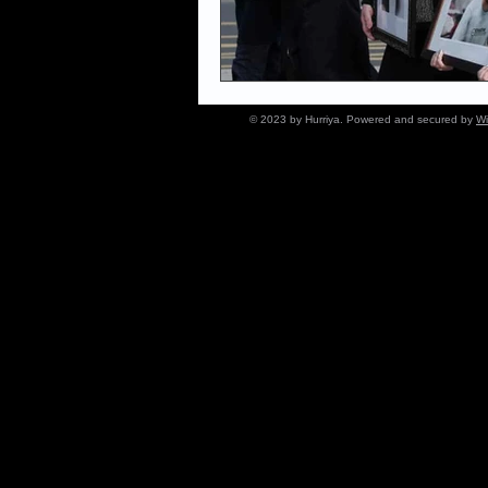
© 2023 by Hurriya. Powered and secured by
Wi