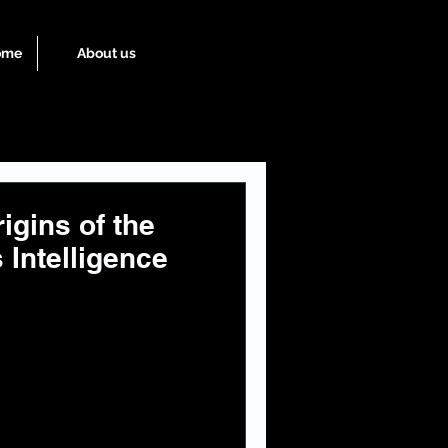
ome
About us
igins of the
 Intelligence