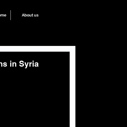
ome
About us
ns in Syria