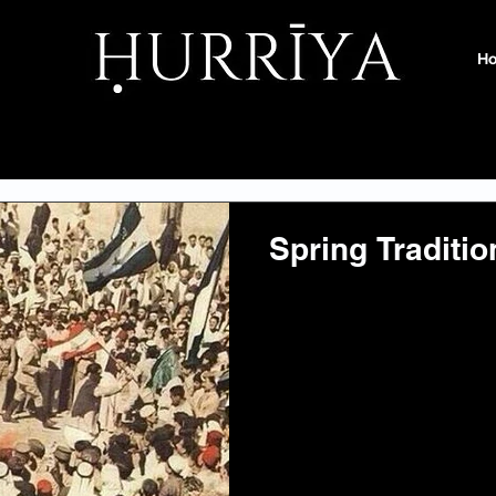
H
Spring Traditio