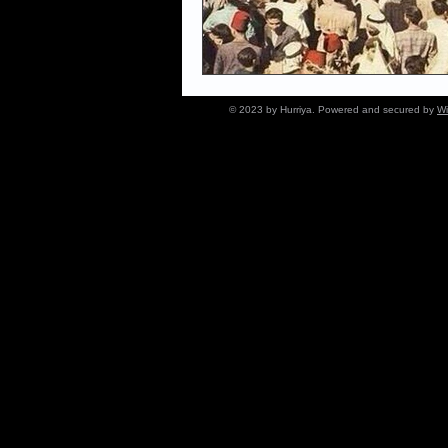
© 2023 by Hurriya. Powered and secured by
Wi