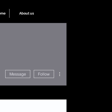
ome
About us
More actions
Message
Follow