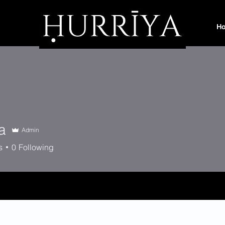
H
a
Admin
s
0
Following