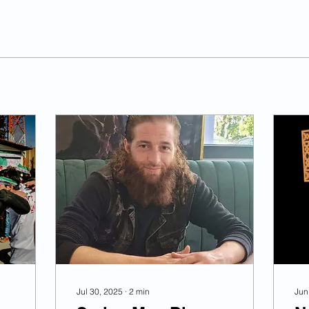
Jul 30, 2025
∙
2
min
Jun