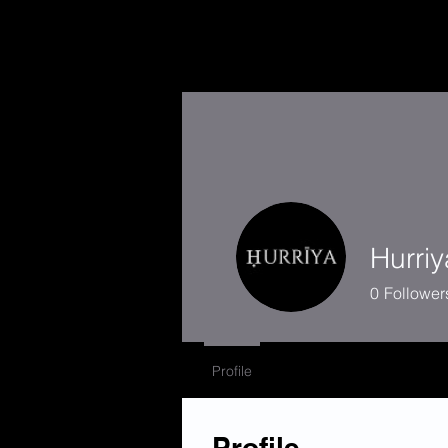
Hurriy
0
Follower
Profile
Profile