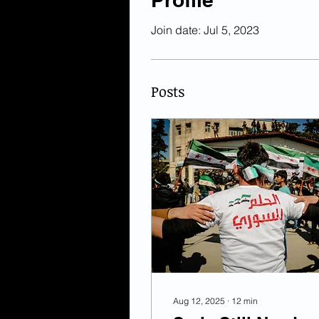
Join date: Jul 5, 2023
Posts
Aug 12, 2025
∙
12
min