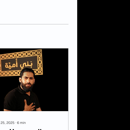
 25, 2025
∙
6
min